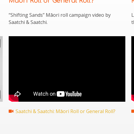
Māori Roll or General Roll?
“Shifting Sands” Māori roll campaign video by
L
Saatchi & Saatchi.
t
Saatchi & Saatchi: Māori Roll or General Roll?