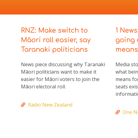
RNZ: Make switch to
1 News
Māori roll easier, say
going 
Taranaki politicians
means 
News piece discussing why Taranaki
Media sto
Māori politicians want to make it
what bein
easier for Māori voters to join the
means for
Māori electoral roll.
seats exi
informati
Radio New Zealand
One N