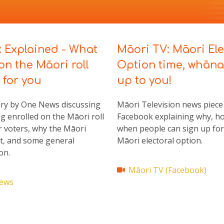
: Explained - What
Māori TV:
Māori Ele
on the Māori roll
Option time, whān
for you
up to you!
ry by One News discussing
Māori Television news piece
g enrolled on the Māori roll
Facebook explaining why, h
 voters, why the Māori
when people can sign up for
st, and some general
Māori electoral option.
on.
Māori TV (Facebook)
ews