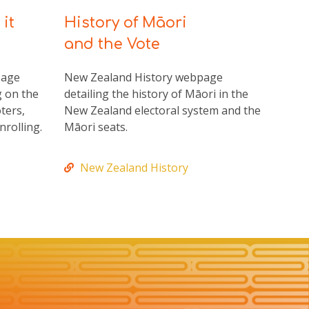
 it
History of Māori
and the Vote
page
New Zealand History webpage
g on the
detailing the history of Māori in the
ters,
New Zealand electoral system and the
nrolling.
Māori seats.
New Zealand History