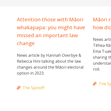
Attention those with Māori
Māori r
whakapapa: you might have
how di
missed an important law
News arti
change
Tēhea Rā
Ema Tuak
News article by Hannah Overbye &
sharing t
Rebecca Hini talking about the law
understan
changes around the Māori electoral
roll.
option in 2023.
The Sp
The Spinoff