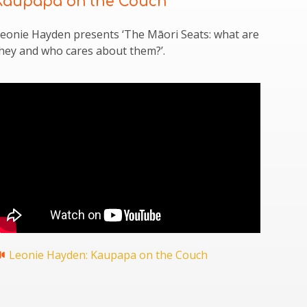
Kaupapa on the Couch
eonie Hayden presents ‘The Māori Seats: what are
hey and who cares about them?’.
Leonie Hayden: Kaupapa on the Couch