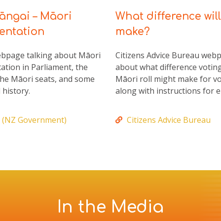
ngai – Māori
What difference will
entation
make?
ebpage talking about Māori
Citizens Advice Bureau web
ation in Parliament, the
about what difference votin
 the Māori seats, and some
Māori roll might make for vo
 history.
along with instructions for e
 (NZ Government)
Citizens Advice Bureau
In the Media