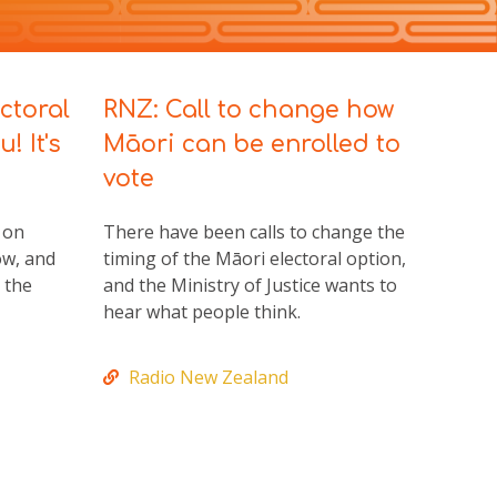
ctoral
RNZ: Call to change how
au!
It's
Māori can be enrolled to
vote
 on
There have been calls to change the
ow, and
timing of the Māori electoral option,
 the
and the Ministry of Justice wants to
hear what people think.
Radio New Zealand