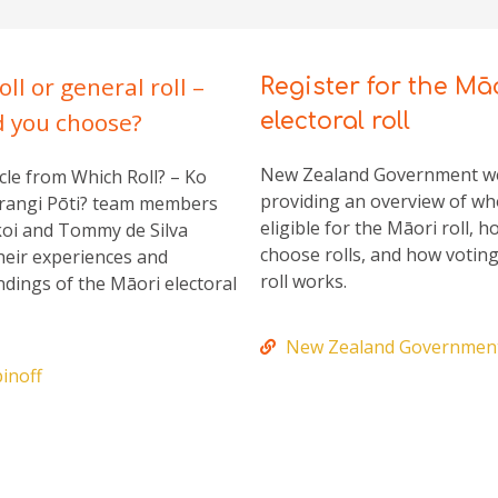
oll or general roll –
Register for the Mā
d you choose?
electoral roll
New Zealand Government 
cle from Which Roll? – Ko
providing an overview of wh
rangi Pōti? team members
eligible for the Māori roll, h
oi and Tommy de Silva
choose rolls, and how votin
heir experiences and
roll works.
dings of the Māori electoral
New Zealand Governmen
inoff