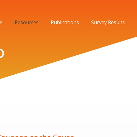
s
Resources
Publications
Survey Results
o