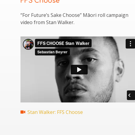
FFS Choose
“For Future’s Sake Choose” Māori roll campaign
video from Stan Walker.
Stan Walker: FFS Choose