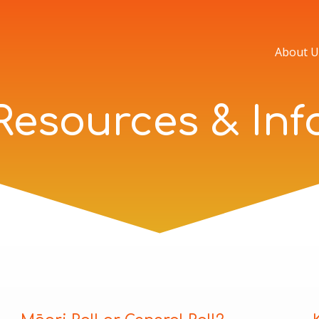
About U
Resources & Inf