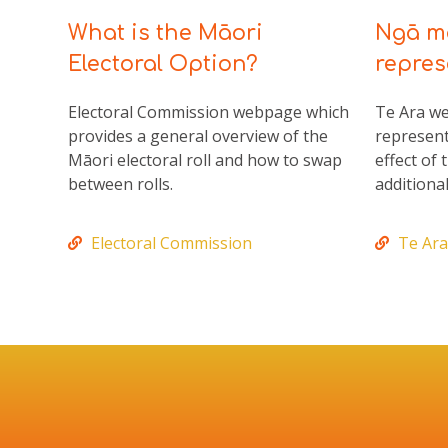
What is the Māori
Ngā mā
Electoral Option?
repres
Electoral Commission webpage which
Te Ara w
provides a general overview of the
represent
Māori electoral roll and how to swap
effect of
between rolls.
additional
Electoral Commission
Te Ara