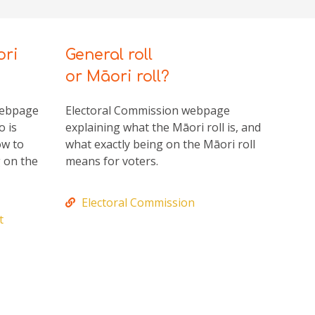
ori
General roll
or Māori roll?
webpage
Electoral Commission webpage
o is
explaining what the Māori roll is, and
ow to
what exactly being on the Māori roll
g on the
means for voters.
Electoral Commission
t