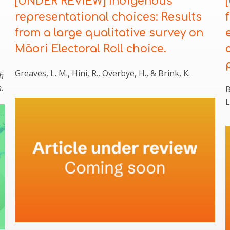
[UNDER REVIEW] Indigenous
representational choices: Results
from a large qualitative survey on
Māori Electoral Roll choice.
Greaves, L. M., Hini, R., Overbye, H., & Brink, K.
h
.
B
L