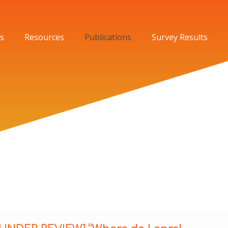
s
Resources
Publications
Survey Results