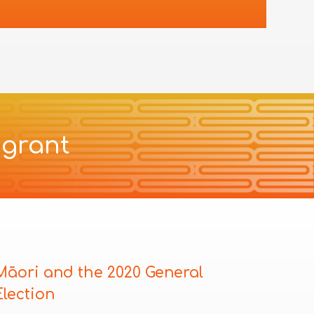
 grant
Māori and the 2020 General
Election