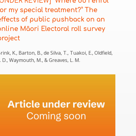
[UNDER REVIEW]
“Where do I enrol
for my special treatment?” The
effects of public pushback on an
online Māori Electoral roll survey
project
rink, K., Barton, B., de Silva, T., Tuakoi, E., Oldfield,
. D., Waymouth, M., & Greaves, L. M.