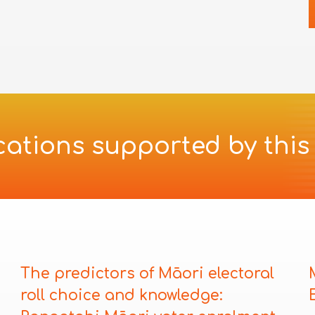
cations supported by this
i
The predictors of Māori electoral
roll choice and knowledge: