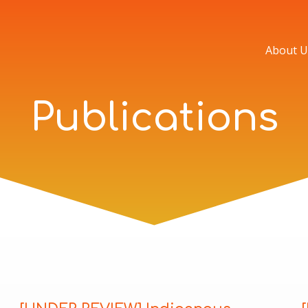
About U
Publications