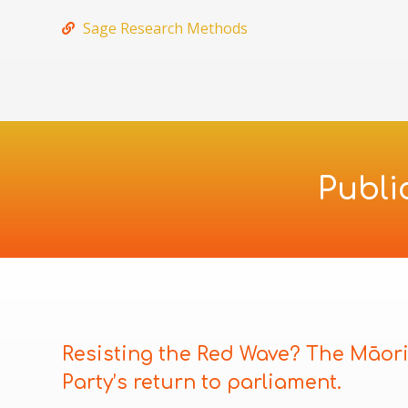
Sage Research Methods
Publi
Resisting the Red Wave? The Māor
Party’s return to parliament.