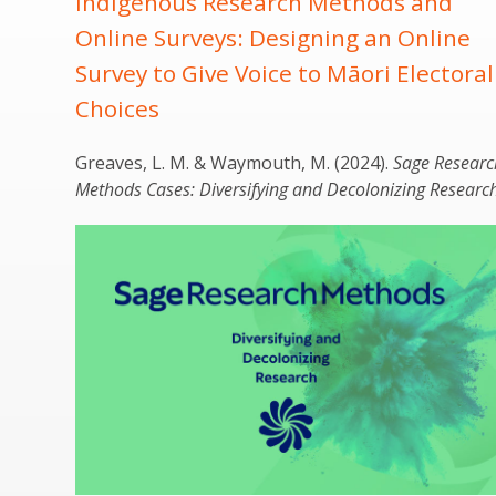
Indigenous Research Methods and
Online Surveys: Designing an Online
Survey to Give Voice to Māori Electoral
Choices
Greaves
, L. M. & Waymouth, M. (2024).
Sage Researc
Methods Cases: Diversifying and Decolonizing Research